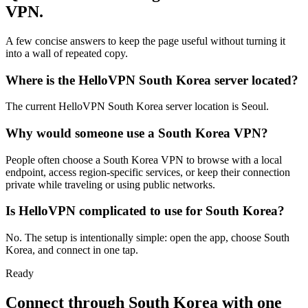
VPN.
A few concise answers to keep the page useful without turning it
into a wall of repeated copy.
Where is the HelloVPN South Korea server located?
The current HelloVPN South Korea server location is Seoul.
Why would someone use a South Korea VPN?
People often choose a South Korea VPN to browse with a local
endpoint, access region-specific services, or keep their connection
private while traveling or using public networks.
Is HelloVPN complicated to use for South Korea?
No. The setup is intentionally simple: open the app, choose South
Korea, and connect in one tap.
Ready
Connect through
South Korea
with one