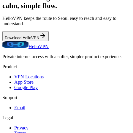
calm, simple flow.
HelloVPN keeps the route to
Seoul
easy to reach and easy to
understand.
Download HelloVPN
HelloVPN
Private internet access with a softer, simpler product experience.
Product
VPN Locations
App Store
Google Play
Support
Email
Legal
Privacy