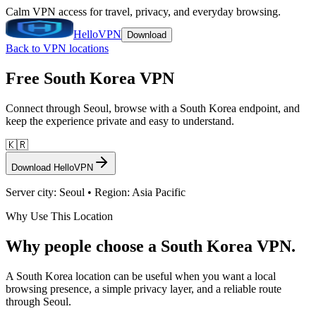
Calm VPN access for travel, privacy, and everyday browsing.
HelloVPN
Download
Back to VPN locations
Free
South Korea
VPN
Connect through
Seoul
, browse with a
South Korea
endpoint, and
keep the experience private and easy to understand.
🇰🇷
Download HelloVPN
Server city:
Seoul
• Region:
Asia Pacific
Why Use This Location
Why people choose a South Korea VPN.
A South Korea location can be useful when you want a local
browsing presence, a simple privacy layer, and a reliable route
through Seoul.