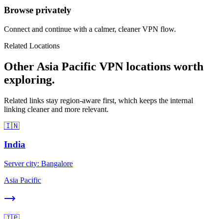
Browse privately
Connect and continue with a calmer, cleaner VPN flow.
Related Locations
Other Asia Pacific VPN locations worth
exploring.
Related links stay region-aware first, which keeps the internal
linking cleaner and more relevant.
🇮🇳
India
Server city:
Bangalore
Asia Pacific
🇯🇵