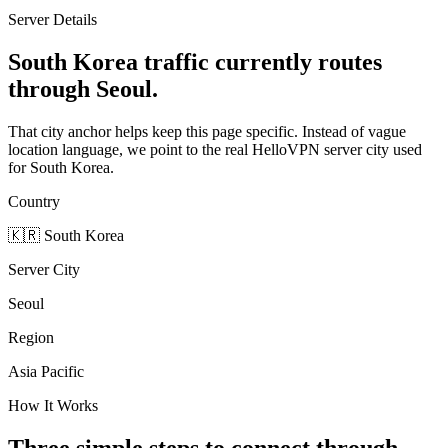
Server Details
South Korea traffic currently routes
through Seoul.
That city anchor helps keep this page specific. Instead of vague
location language, we point to the real HelloVPN server city used
for South Korea.
Country
🇰🇷
South Korea
Server City
Seoul
Region
Asia Pacific
How It Works
Three simple steps to connect through