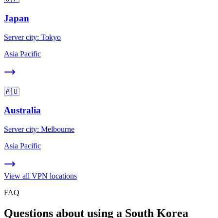
Japan
Server city:
Tokyo
Asia Pacific
🇦🇺
Australia
Server city:
Melbourne
Asia Pacific
View all VPN locations
FAQ
Questions about using a South Korea