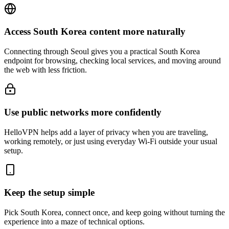
Access South Korea content more naturally
Connecting through Seoul gives you a practical South Korea
endpoint for browsing, checking local services, and moving around
the web with less friction.
Use public networks more confidently
HelloVPN helps add a layer of privacy when you are traveling,
working remotely, or just using everyday Wi-Fi outside your usual
setup.
Keep the setup simple
Pick South Korea, connect once, and keep going without turning the
experience into a maze of technical options.