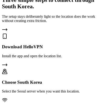
South Korea.
The setup stays deliberately light so the location does the work
without creating extra friction.
Download HelloVPN
Install the app and open the location list.
Choose South Korea
Select the Seoul server when you want this location.